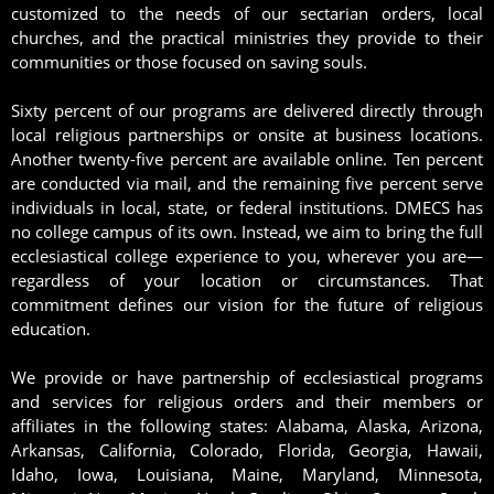
customized to the needs of our sectarian orders, local
churches, and the practical ministries they provide to their
communities or those focused on saving souls.
Sixty percent of our programs are delivered directly through
local religious partnerships or onsite at business locations.
Another twenty-five percent are available online. Ten percent
are conducted via mail, and the remaining five percent serve
individuals in local, state, or federal institutions. DMECS has
no college campus of its own. Instead, we aim to bring the full
ecclesiastical college experience to you, wherever you are—
regardless of your location or circumstances. That
commitment defines our vision for the future of religious
education.
We provide or have partnership of ecclesiastical programs
and services for religious orders and their members or
affiliates in the following states: Alabama, Alaska, Arizona,
Arkansas, California, Colorado, Florida, Georgia, Hawaii,
Idaho, Iowa, Louisiana, Maine, Maryland, Minnesota,