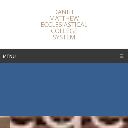
DANIEL
MATTHEW
ECCLESIASTICAL
COLLEGE
SYSTEM
MENU