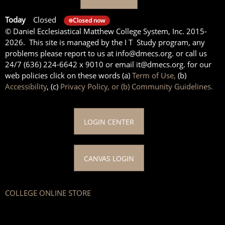
Today
Closed
Closed now
© Daniel Ecclesiastical Matthew College System, Inc. 2015-
2026. This site is managed by the I T Study program, any
problems please report to us at info@dmecs.org. or call us
24/7 (636) 224-6642 x 9010 or email it@dmecs.org. for our
web policies click on these words (a)
Term of Use,
(b)
Accessibility
, (c)
Privacy Policy, or (b) Community Guidelines.
LOGIN CENTER
CANVAS LOGIN
COLLEGE ONLINE STORE