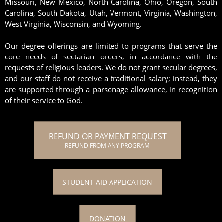
Missouri, New Mexico, North Carolina, Ohio, Oregon, South
Carolina, South Dakota, Utah, Vermont, Virginia, Washington,
West Virginia, Wisconsin, and Wyoming.
Our degree offerings are limited to programs that serve the
core needs of sectarian orders, in accordance with the
requests of religious leaders. We do not grant secular degrees,
and our staff do not receive a traditional salary; instead, they
are supported through a parsonage allowance, in recognition
of their service to God.
REFUND OR PAYMENT REQUEST
REFUND FROM ANY PROGRAM
STUDENT AID APPLICATION
DONATION