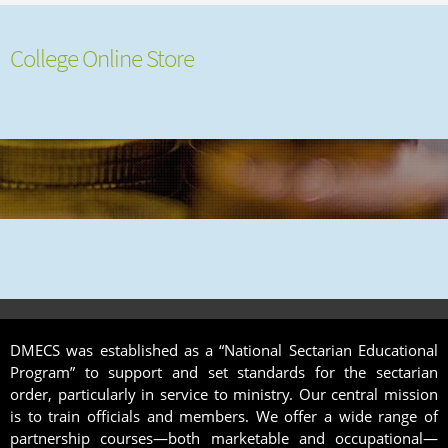
College Online Store
DMECS was established as a “National Sectarian Educational
Program” to support and set standards for the sectarian
order, particularly in service to ministry. Our central mission
is to train officials and members. We offer a wide range of
partnership courses—both marketable and occupational—